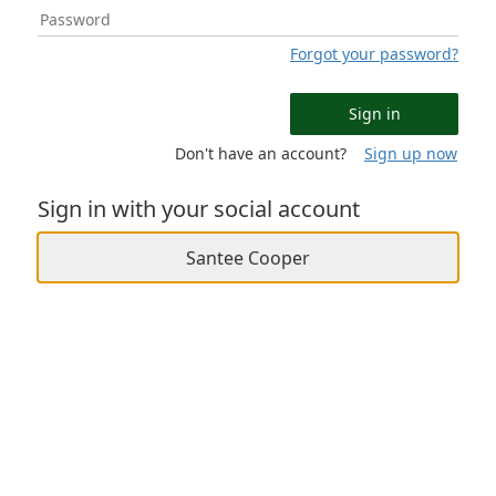
Forgot your password?
Sign in
Don't have an account?
Sign up now
Sign in with your social account
Santee Cooper