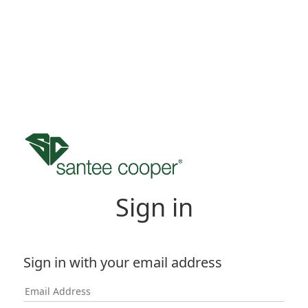
Sign in
Sign in with your email address