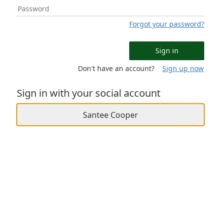
Forgot your password?
Sign in
Don't have an account?
Sign up now
Sign in with your social account
Santee Cooper