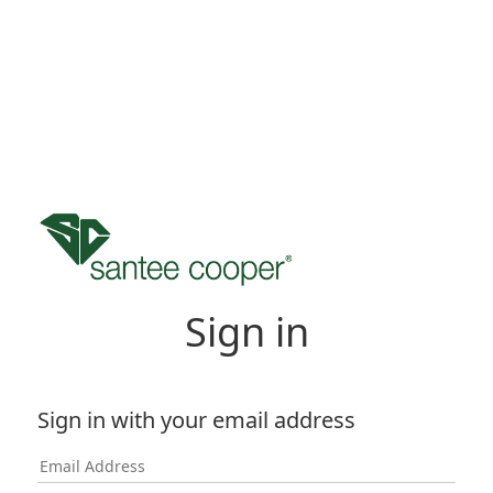
Sign in
Sign in with your email address